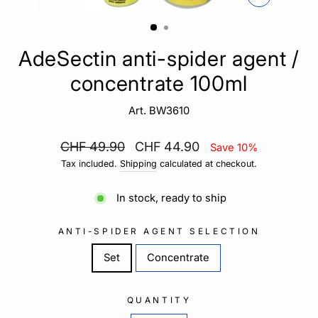
CLOSE
(ESC)
AdeSectin anti-spider agent /
concentrate 100ml
Art. BW3610
Regular
Sale
CHF 49.90
CHF 44.90
Save 10%
price
price
Tax included.
Shipping
calculated at checkout.
In stock, ready to ship
ANTI-SPIDER AGENT SELECTION
Set
Concentrate
QUANTITY