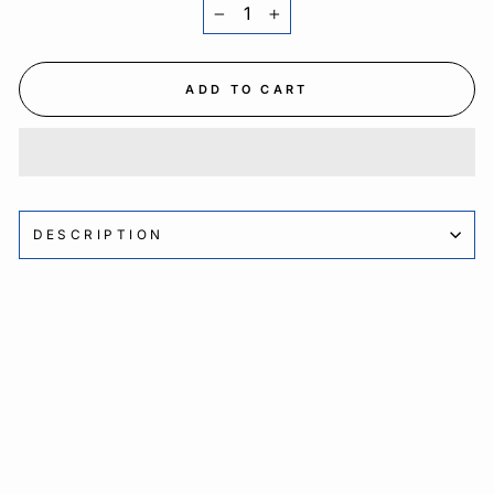
−
+
ADD TO CART
DESCRIPTION
Sale